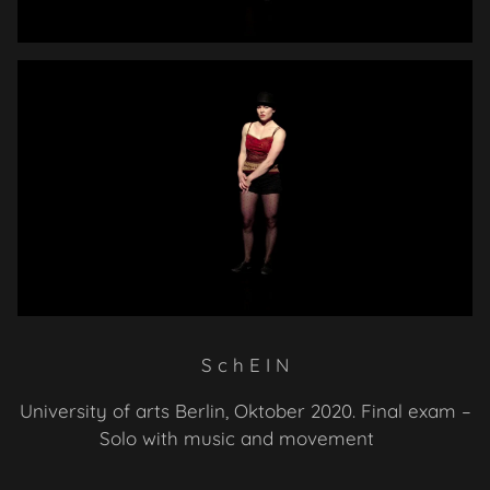
S
c
h
E I N
University of arts Berlin, Oktober 2020. Final exam –
Solo with music and movement