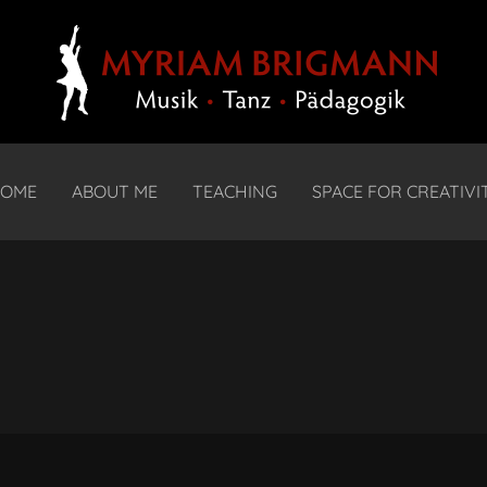
OME
ABOUT ME
TEACHING
SPACE FOR CREATIVI