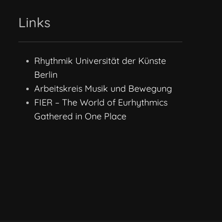
Links
Rhythmik Universität der Künste
Berlin
Arbeitskreis Musik und Bewegung
FIER – The World of Eurhythmics
Gathered in One Place