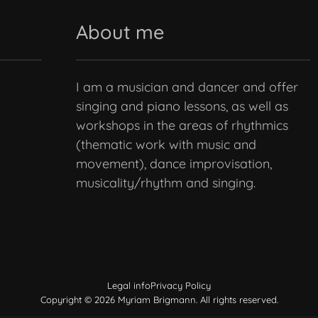
About me
I am a musician and dancer and offer
singing and piano lessons, as well as
workshops in the areas of rhythmics
(thematic work with music and
movement), dance improvisation,
musicality/rhythm and singing.
Legal info
Privacy Policy
Copyright © 2026 Myriam Brigmann. All rights reserved.