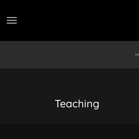
H
Teaching