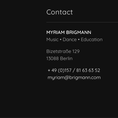
Contact
MYRIAM BRIGMANN
Music • Dance • Education
Bizetstraße 129
13088 Berlin
+ 49 (0)157 / 81 63 63 52
myriam@brigmann.com