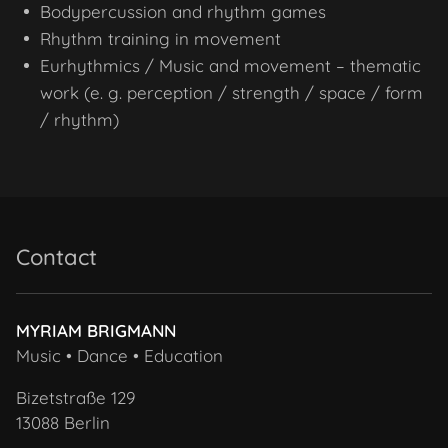
Bodypercussion and rhythm games
Rhythm training in movement
Eurhythmics / Music and movement – thematic
work (e. g. perception / strength / space / form
/ rhythm)
Contact
MYRIAM BRIGMANN
Music • Dance • Education
Bizetstraße 129
13088 Berlin