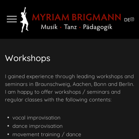
DE
Workshops
I gained experience through leading workshops and
seminars in Braunschweig, Aachen, Bonn and Berlin.
I am happy to offer workshops / seminars and
regular classes with the following contents:
vocal improvisation
dance improvisation
movement training / dance