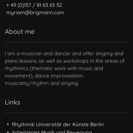
+ 49 (0)157 / 81 63 63 52
myriam@brigmann.com
About me
I am a musician and dancer and offer singing and
piano lessons, as well as workshops in the areas of
rhythmics (thematic work with music and
movement), dance improvisation,
musicality/rhythm and singing.
Links
Rhythmik Universität der Künste Berlin
Arbeitskreis Musik und Bewegung