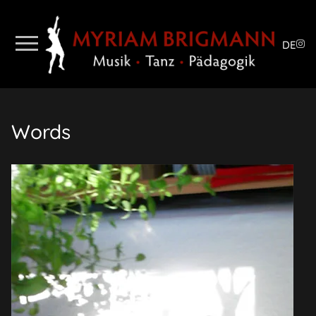
DE
Words