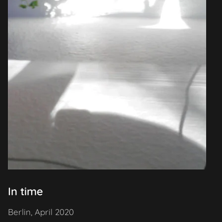
In time
Berlin, April 2020