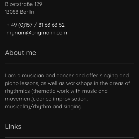
Bizetstraße 129
13088 Berlin
+ 49 (0)157 / 81 63 63 52
myriam@brigmann.com
About me
I am a musician and dancer and offer singing and
piano lessons, as well as workshops in the areas of
rhythmics (thematic work with music and
movement), dance improvisation,
musicality/rhythm and singing.
Links