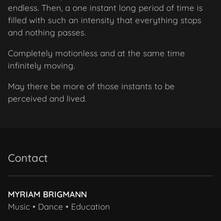
endless. Then, a one instant long period of time is
filled with such an intensity that everything stops
and nothing passes.
Completely motionless and at the same time
infinitely moving.
May there be more of those instants to be
perceived and
lived.
Contact
MYRIAM BRIGMANN
Music • Dance • Education