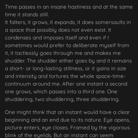
Time passes in an insane hastiness and at the same
time it stands still.
It falters, it grows, it expands, it does somersaults in
a space that possibly does not even exist. It
condenses and imposes itself and even if I
sometimes would prefer to deliberate myself from
it, it tactlessly goes through me and makes me
shudder. The shudder either goes by and it remains
a short- or long-lasting stillness, or it gains in size
and intensity and tortures the whole space-time-
continuum around me. After one instant a second
one grows, which passes into a third one. One
shuddering, two shuddering, three shuddering.
One might think that an instant would have a clear
beginning and an end due to its nature. Eye opens,
picture enters, eye closes. Framed by the vigorous
blink of the eyelids. But an instant can seem